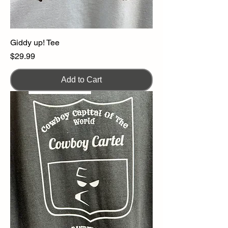
Giddy up! Tee
Price
$29.99
Add to Cart