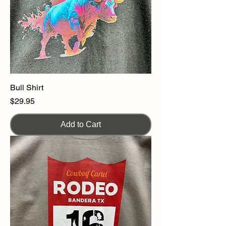
Bull Shirt
Price
$29.95
Add to Cart