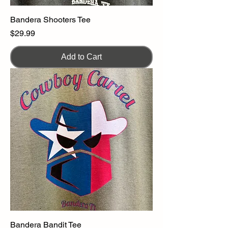
Bandera Shooters Tee
Price
$29.99
Add to Cart
Bandera Bandit Tee