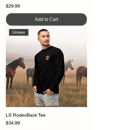
Price
$29.99
Add to Cart
Unisex
LS RodeoBack Tee
Price
$34.99