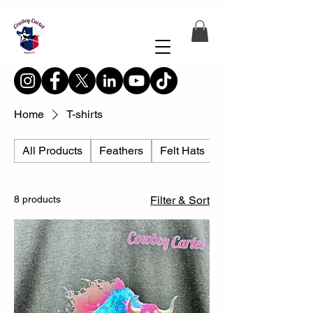
Home
T-shirts
All Products
Feathers
Felt Hats
Hat Accesories
8 products
Filter & Sort