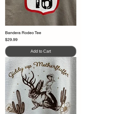
Bandera Rodeo Tee
Price
$29.99
Add to Cart