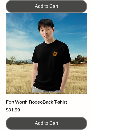
Add to Cart
Fort Worth RodeoBack T-shirt
Price
$31.99
Add to Cart