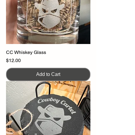
CC Whiskey Glass
Price
$12.00
Add to Cart