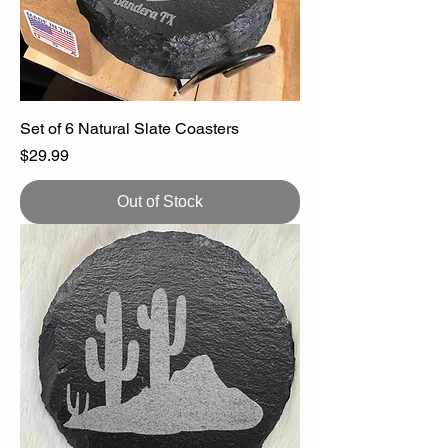
Set of 6 Natural Slate Coasters
Price
$29.99
Out of Stock