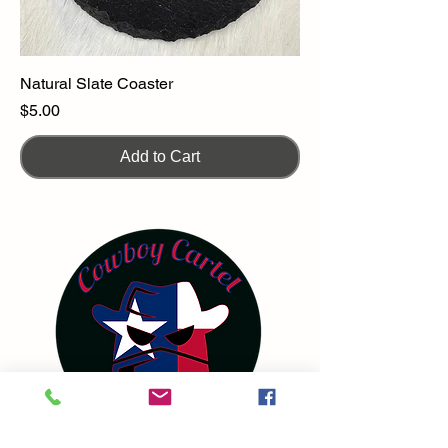
Natural Slate Coaster
Price
$5.00
Add to Cart