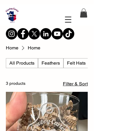
Home
Home
All Products
Feathers
Felt Hats
Hat Accesories
3 products
Filter & Sort