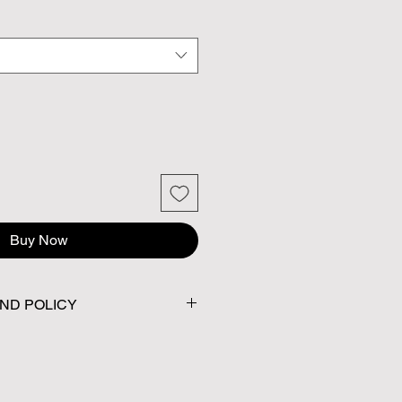
Buy Now
ND POLICY
No returns or exchanges.