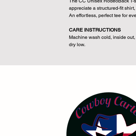
The CC Unisex RodeoBack T-shir
appreciate a structured-fit shir
An effortless, perfect tee for e
CARE INSTRUCTIONS
Machine wash cold, inside out, 
dry low.