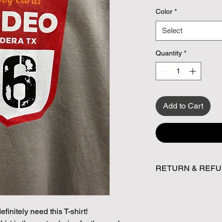
Color
*
Select
Quantity
*
Add to Cart
RETURN & REFU
All sales are final. 
initely need this T-shirt!