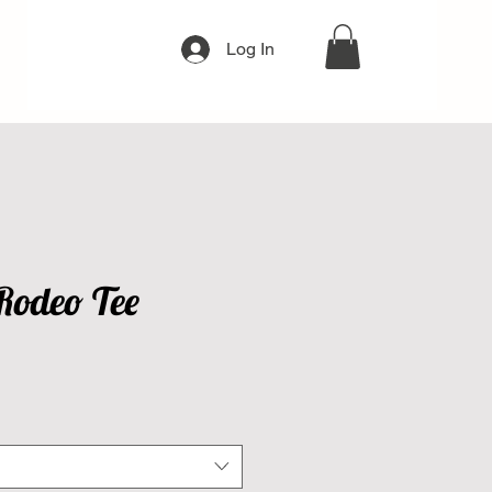
Log In
Rodeo Tee
e