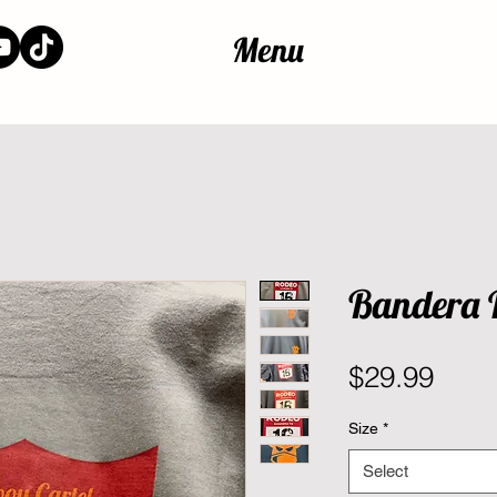
Menu
Bandera 
Pric
$29.99
Size
*
Select