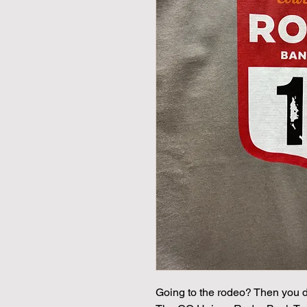
Going to the rodeo? Then you def