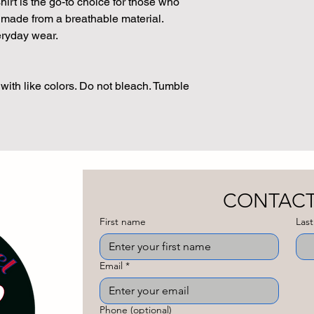
t is the go-to choice for those who
t, made from a breathable material.
veryday wear.
with like colors. Do not bleach. Tumble
First name
Las
Email
*
Phone (optional)