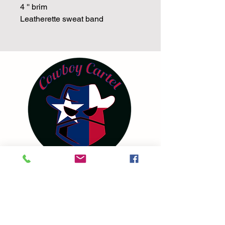
4 '' brim
Leatherette sweat band
Terms and Conditions