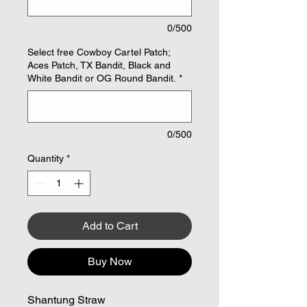
0/500
Select free Cowboy Cartel Patch;
Aces Patch, TX Bandit, Black and
White Bandit or OG Round Bandit.
*
0/500
Quantity
*
Add to Cart
Buy Now
Shantung Straw