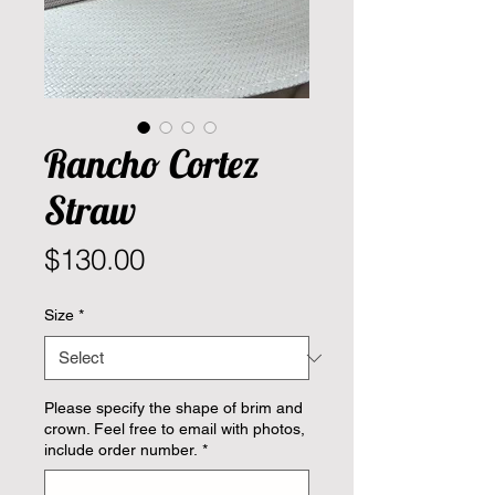
Rancho Cortez
Straw
Price
$130.00
Size
*
Please specify the shape of brim and
crown. Feel free to email with photos,
include order number.
*