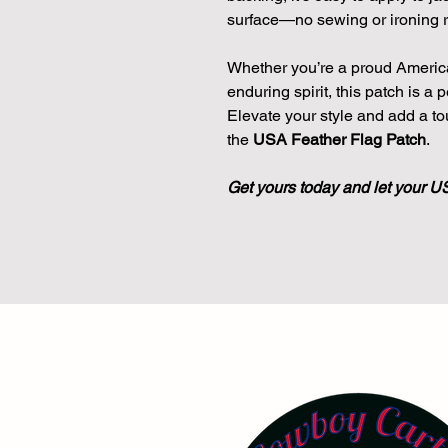
surface—no sewing or ironing r
Whether you’re a proud America
enduring spirit, this patch is a
Elevate your style and add a to
the
USA Feather Flag Patch
.
Get yours today and let your U