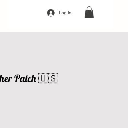
Log In
her Patch 🇺🇸
e