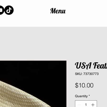
Menu
USA Feat
SKU: 73730773
Pric
$10.00
Quantity
*