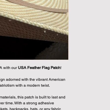
A with our
USA Feather Flag Patch
!
sign adorned with the vibrant American
patriotism with a modern twist.
terials, this patch is built to last and
over time. With a strong adhesive
ackets, backpacks, hats, or any fabric