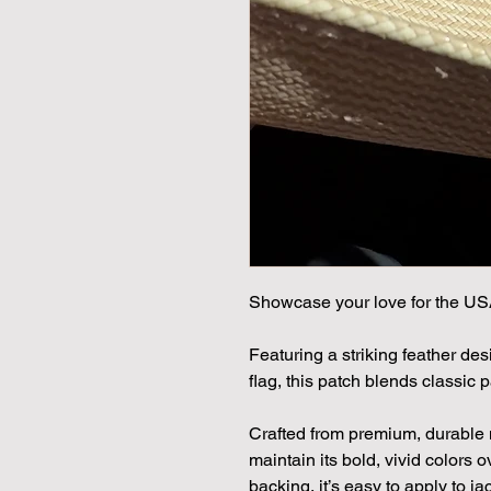
Showcase your love for the US
Featuring a striking feather de
flag, this patch blends classic 
Crafted from premium, durable ma
maintain its bold, vivid colors 
backing, it’s easy to apply to j