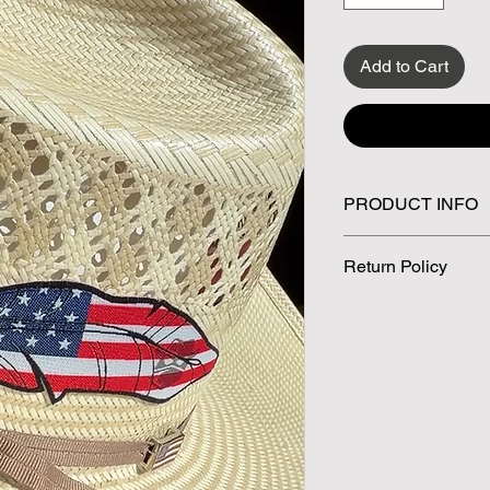
Add to Cart
PRODUCT INFO
✅ Size 5 x 1.5 inche
Return Policy
✅ Patriotic AF
✅ Western approved
All sales are final. 