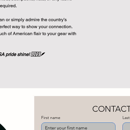
equired.
n or simply admire the country’s
 perfect way to show your connection.
uch of American flair to your gear with
SA pride shine! 🇺🇸🪶
First name
Las