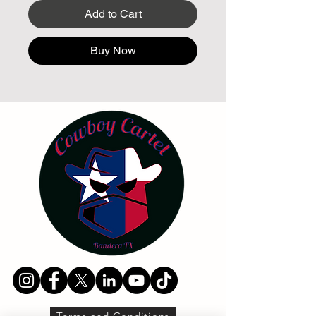
Add to Cart
Buy Now