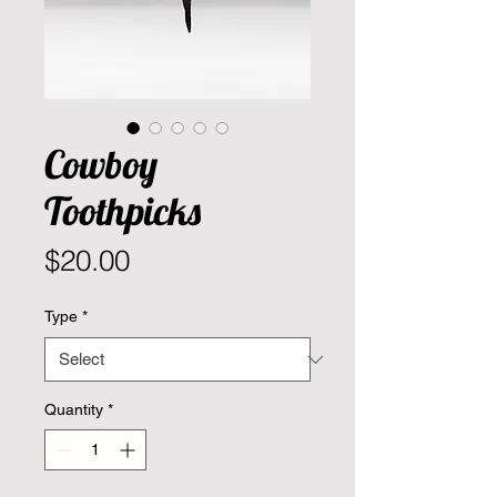
Cowboy
Toothpicks
Price
$20.00
Type
*
Quantity
*