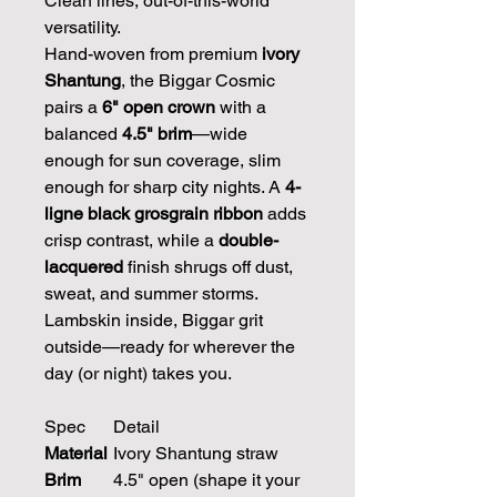
Clean lines, out-of-this-world
versatility.
Hand-woven from premium
ivory
Shantung
, the Biggar Cosmic
pairs a
6" open crown
with a
balanced
4.5" brim
—wide
enough for sun coverage, slim
enough for sharp city nights. A
4-
ligne black grosgrain ribbon
adds
crisp contrast, while a
double-
lacquered
finish shrugs off dust,
sweat, and summer storms.
Lambskin inside, Biggar grit
outside—ready for wherever the
day (or night) takes you.
Spec
Detail
Material
Ivory Shantung straw
Brim
4.5" open (shape it your