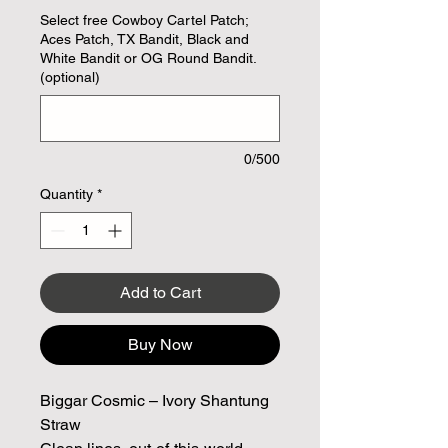
Select free Cowboy Cartel Patch;
Aces Patch, TX Bandit, Black and
White Bandit or OG Round Bandit.
(optional)
0/500
Quantity
*
Add to Cart
Buy Now
Biggar Cosmic – Ivory Shantung
Straw