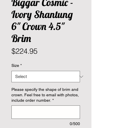
Biggar Cosmic -
Ivory Shantung
6" Crown 4.5"
Brim
Price
$224.95
Size
*
Please specify the shape of brim and
crown. Feel free to email with photos,
include order number.
*
0/500