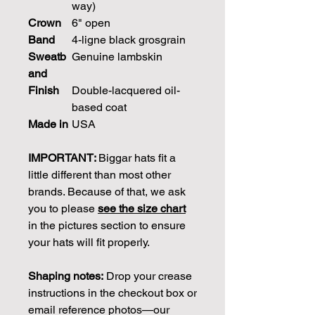
way)
Crown
6" open
Band
4-ligne black grosgrain
Sweatb
Genuine lambskin
and
Finish
Double-lacquered oil-
based coat
Made in
USA
IMPORTANT:
Biggar hats fit a
little different than most other
brands. Because of that, we ask
you to please
see the size chart
in the pictures section to ensure
your hats will fit properly.
Shaping notes:
Drop your crease
instructions in the checkout box or
email reference photos—our