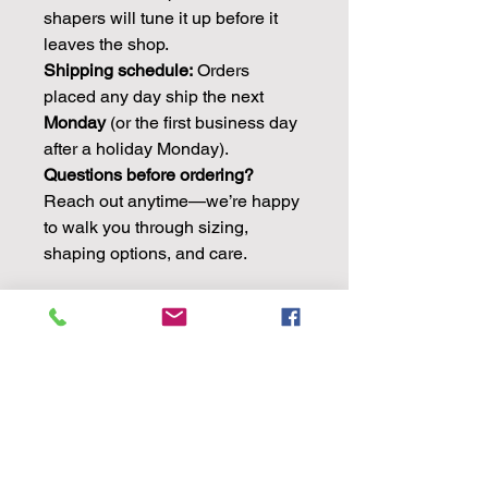
shapers will tune it up before it
leaves the shop.
Shipping schedule:
Orders
placed any day ship the next
Monday
(or the first business day
after a holiday Monday).
Questions before ordering?
Reach out anytime—we’re happy
to walk you through sizing,
shaping options, and care.
Product Specifications
IMPORTANT:
Biggar hats fit a little
different than most other brands.
Because of that, we ask you to please
see the size chart
in the pictures